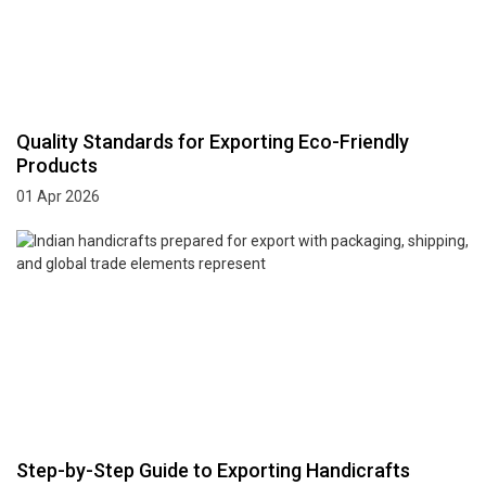
Quality Standards for Exporting Eco-Friendly
Products
01 Apr 2026
Step-by-Step Guide to Exporting Handicrafts