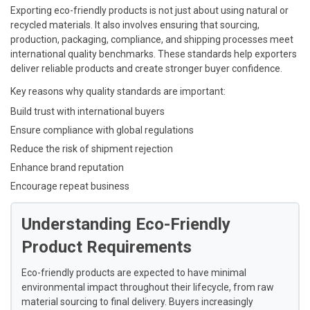
Exporting eco-friendly products is not just about using natural or
recycled materials. It also involves ensuring that sourcing,
production, packaging, compliance, and shipping processes meet
international quality benchmarks. These standards help exporters
deliver reliable products and create stronger buyer confidence.
Key reasons why quality standards are important:
Build trust with international buyers
Ensure compliance with global regulations
Reduce the risk of shipment rejection
Enhance brand reputation
Encourage repeat business
Understanding Eco-Friendly
Product Requirements
Eco-friendly products are expected to have minimal
environmental impact throughout their lifecycle, from raw
material sourcing to final delivery. Buyers increasingly