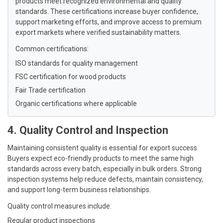
products meet recognized environmental and quality
standards. These certifications increase buyer confidence,
support marketing efforts, and improve access to premium
export markets where verified sustainability matters.
Common certifications:
ISO standards for quality management
FSC certification for wood products
Fair Trade certification
Organic certifications where applicable
4. Quality Control and Inspection
Maintaining consistent quality is essential for export success.
Buyers expect eco-friendly products to meet the same high
standards across every batch, especially in bulk orders. Strong
inspection systems help reduce defects, maintain consistency,
and support long-term business relationships.
Quality control measures include:
Regular product inspections