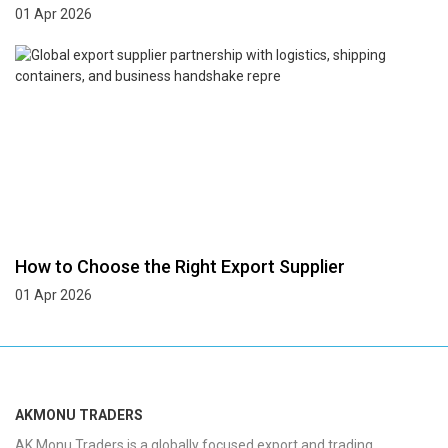
01 Apr 2026
How to Choose the Right Export Supplier
01 Apr 2026
AKMONU TRADERS
AK Monu Traders is a globally focused export and trading