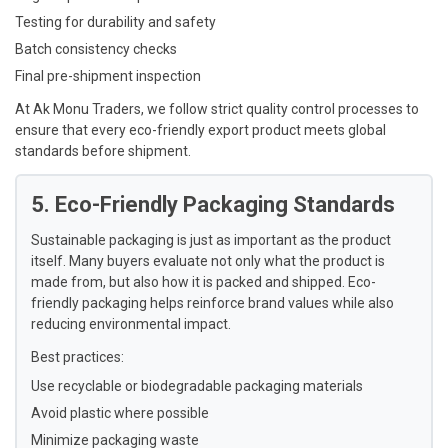
Testing for durability and safety
Batch consistency checks
Final pre-shipment inspection
At Ak Monu Traders, we follow strict quality control processes to
ensure that every eco-friendly export product meets global
standards before shipment.
5. Eco-Friendly Packaging Standards
Sustainable packaging is just as important as the product
itself. Many buyers evaluate not only what the product is
made from, but also how it is packed and shipped. Eco-
friendly packaging helps reinforce brand values while also
reducing environmental impact.
Best practices:
Use recyclable or biodegradable packaging materials
Avoid plastic where possible
Minimize packaging waste