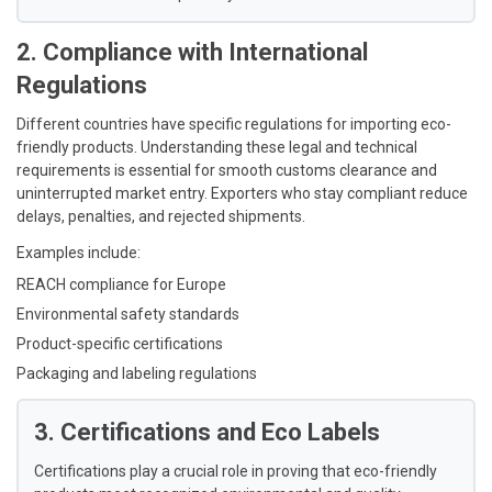
2. Compliance with International
Regulations
Different countries have specific regulations for importing eco-
friendly products. Understanding these legal and technical
requirements is essential for smooth customs clearance and
uninterrupted market entry. Exporters who stay compliant reduce
delays, penalties, and rejected shipments.
Examples include:
REACH compliance for Europe
Environmental safety standards
Product-specific certifications
Packaging and labeling regulations
3. Certifications and Eco Labels
Certifications play a crucial role in proving that eco-friendly