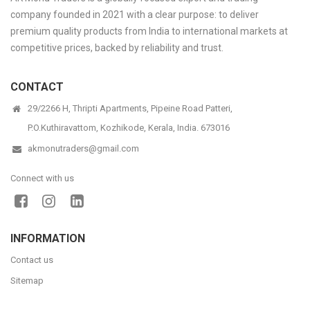
company founded in 2021 with a clear purpose: to deliver
premium quality products from India to international markets at
competitive prices, backed by reliability and trust.
CONTACT
29/2266 H, Thripti Apartments, Pipeine Road Patteri,
P.O.Kuthiravattom, Kozhikode, Kerala, India. 673016
akmonutraders@gmail.com
Connect with us
INFORMATION
Contact us
Sitemap