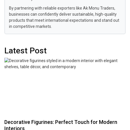
By partnering with reliable exporters like Ak Monu Traders,
businesses can confidently deliver sustainable, high-quality
products that meet international expectations and stand out
in competitive markets.
Latest Post
Decorative Figurines: Perfect Touch for Modern
Interiors