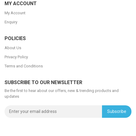
MY ACCOUNT
My Account
Enquiry
POLICIES
About Us
Privacy Policy
Terms and Conditions
SUBSCRIBE TO OUR NEWSLETTER
Be the first to hear about our offers, new & trending products and
updates
Subscribe