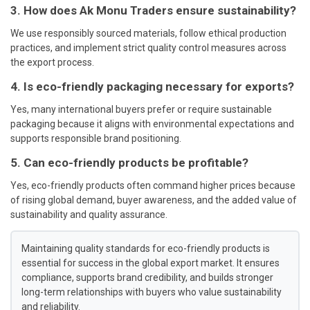
3. How does Ak Monu Traders ensure sustainability?
We use responsibly sourced materials, follow ethical production
practices, and implement strict quality control measures across
the export process.
4. Is eco-friendly packaging necessary for exports?
Yes, many international buyers prefer or require sustainable
packaging because it aligns with environmental expectations and
supports responsible brand positioning.
5. Can eco-friendly products be profitable?
Yes, eco-friendly products often command higher prices because
of rising global demand, buyer awareness, and the added value of
sustainability and quality assurance.
Maintaining quality standards for eco-friendly products is
essential for success in the global export market. It ensures
compliance, supports brand credibility, and builds stronger
long-term relationships with buyers who value sustainability
and reliability.