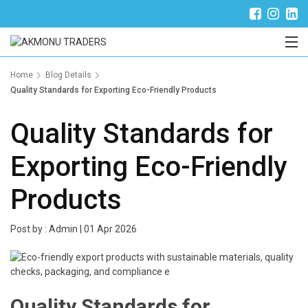
Trade Partner Login
Home
Blog Details
Quality Standards for Exporting Eco-Friendly Products
Quality Standards for
Exporting Eco-Friendly
Products
Post by :
Admin
|
01 Apr 2026
Quality Standards for