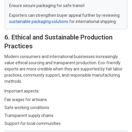
Ensure secure packaging for safe transit
Exporters can strengthen buyer appeal further by reviewing
sustainable packaging solutions
for international shipping.
6. Ethical and Sustainable Production
Practices
Modern consumers and international businesses increasingly
value ethical sourcing and transparent production. Eco-friendly
exports are more credible when they are supported by fair labor
practices, community support, and responsible manufacturing
methods.
Important aspects:
Fair wages for artisans
Safe working conditions
Transparent supply chains
Support for local communities