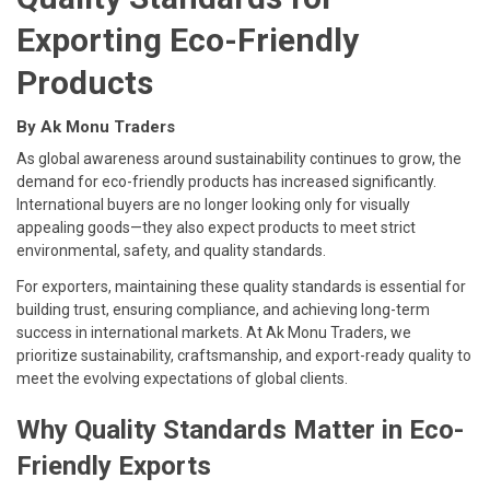
Exporting Eco-Friendly
Products
By Ak Monu Traders
As global awareness around sustainability continues to grow, the
demand for eco-friendly products has increased significantly.
International buyers are no longer looking only for visually
appealing goods—they also expect products to meet strict
environmental, safety, and quality standards.
For exporters, maintaining these quality standards is essential for
building trust, ensuring compliance, and achieving long-term
success in international markets. At Ak Monu Traders, we
prioritize sustainability, craftsmanship, and export-ready quality to
meet the evolving expectations of global clients.
Why Quality Standards Matter in Eco-
Friendly Exports