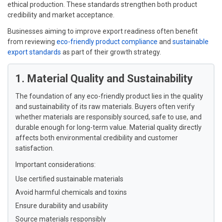
ethical production. These standards strengthen both product
credibility and market acceptance.
Businesses aiming to improve export readiness often benefit
from reviewing
eco-friendly product compliance
and
sustainable
export standards
as part of their growth strategy.
1. Material Quality and Sustainability
The foundation of any eco-friendly product lies in the quality
and sustainability of its raw materials. Buyers often verify
whether materials are responsibly sourced, safe to use, and
durable enough for long-term value. Material quality directly
affects both environmental credibility and customer
satisfaction.
Important considerations:
Use certified sustainable materials
Avoid harmful chemicals and toxins
Ensure durability and usability
Source materials responsibly