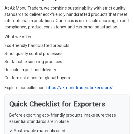
At Ak Monu Traders, we combine sustainability with strict quality
standards to deliver eco-friendly handcrafted products that meet
international expectations. Our focus is on reliable sourcing, export
compliance, product consistency, and customer satisfaction.
What we offer:
Eco-friendly handcrafted products
Strict quality control processes
Sustainable sourcing practices
Reliable export and delivery
Custom solutions for global buyers
Explore our collection:
https://akmonutraders.linker.store/
Quick Checklist for Exporters
Before exporting eco-friendly products, make sure these
essential standards are in place:
✔ Sustainable materials used