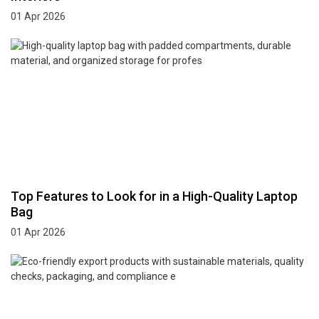
01 Apr 2026
Top Features to Look for in a High-Quality Laptop
Bag
01 Apr 2026