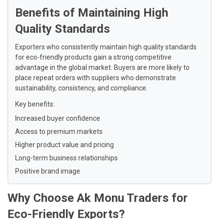
Benefits of Maintaining High
Quality Standards
Exporters who consistently maintain high quality standards
for eco-friendly products gain a strong competitive
advantage in the global market. Buyers are more likely to
place repeat orders with suppliers who demonstrate
sustainability, consistency, and compliance.
Key benefits:
Increased buyer confidence
Access to premium markets
Higher product value and pricing
Long-term business relationships
Positive brand image
Why Choose Ak Monu Traders for
Eco-Friendly Exports?