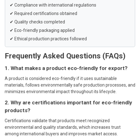
✔ Compliance with international regulations
✔ Required certifications obtained
✔ Quality checks completed
✔ Eco-friendly packaging applied
✔ Ethical production practices followed
Frequently Asked Questions (FAQs)
1. What makes a product eco-friendly for export?
A product is considered eco-friendly if it uses sustainable
materials, follows environmentally safe production processes, and
minimizes environmental impact throughout its lifecycle.
2. Why are certifications important for eco-friendly
products?
Certifications validate that products meet recognized
environmental and quality standards, which increases trust
among international buyers and improves market access.