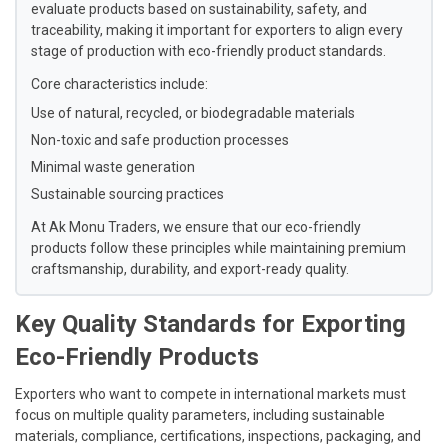
evaluate products based on sustainability, safety, and
traceability, making it important for exporters to align every
stage of production with eco-friendly product standards.
Core characteristics include:
Use of natural, recycled, or biodegradable materials
Non-toxic and safe production processes
Minimal waste generation
Sustainable sourcing practices
At Ak Monu Traders, we ensure that our eco-friendly
products follow these principles while maintaining premium
craftsmanship, durability, and export-ready quality.
Key Quality Standards for Exporting
Eco-Friendly Products
Exporters who want to compete in international markets must
focus on multiple quality parameters, including sustainable
materials, compliance, certifications, inspections, packaging, and