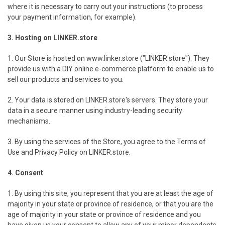
where it is necessary to carry out your instructions (to process
your payment information, for example).
3. Hosting on LINKER.store
1. Our Store is hosted on www.linker.store ("LINKER.store"). They
provide us with a DIY online e-commerce platform to enable us to
sell our products and services to you.
2. Your data is stored on LINKER.store's servers. They store your
data in a secure manner using industry-leading security
mechanisms.
3. By using the services of the Store, you agree to the Terms of
Use and Privacy Policy on LINKER.store.
4. Consent
1. By using this site, you represent that you are at least the age of
majority in your state or province of residence, or that you are the
age of majority in your state or province of residence and you