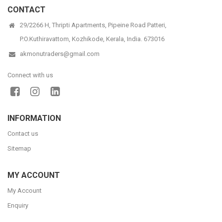
CONTACT
29/2266 H, Thripti Apartments, Pipeine Road Patteri,
P.O.Kuthiravattom, Kozhikode, Kerala, India. 673016
akmonutraders@gmail.com
Connect with us
INFORMATION
Contact us
Sitemap
MY ACCOUNT
My Account
Enquiry