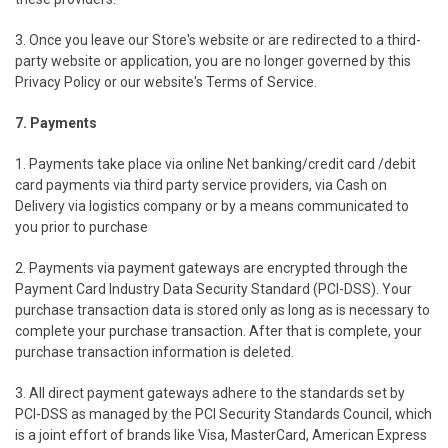
3. Once you leave our Store's website or are redirected to a third-
party website or application, you are no longer governed by this
Privacy Policy or our website's Terms of Service.
7. Payments
1. Payments take place via online Net banking/credit card /debit
card payments via third party service providers, via Cash on
Delivery via logistics company or by a means communicated to
you prior to purchase
2. Payments via payment gateways are encrypted through the
Payment Card Industry Data Security Standard (PCI-DSS). Your
purchase transaction data is stored only as long as is necessary to
complete your purchase transaction. After that is complete, your
purchase transaction information is deleted.
3. All direct payment gateways adhere to the standards set by
PCI-DSS as managed by the PCI Security Standards Council, which
is a joint effort of brands like Visa, MasterCard, American Express