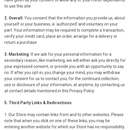
have given us your consent to allow any of your minor dependents
to use this site.
2. Overall:
You consent that the information you provide us, about
yourself or your business, is 'authorized' and voluntary on your
part. Your information may be required to complete a transaction,
verify your credit card, place an order, arrange for a delivery or
return a purchase
3. Marketing:
If we ask for your personal information for a
secondary reason, like marketing, we will either ask you directly for
your expressed consent, or provide you with an opportunity to say
no. If after you opt-in, you change your mind, you may withdraw
your consent for us to contact you, for the continued collection,
use or disclosure of your information, at anytime, by contacting us
at contact details mentioned in this Privacy Policy
5. Third Party Links & Redirections
1. Our Store may contain links from and to other websites. Please
note that when you click on one of these links, you may be
entering another website for which our Store has no responsibility.