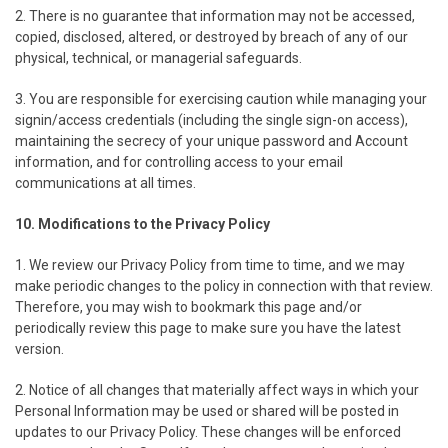
2. There is no guarantee that information may not be accessed,
copied, disclosed, altered, or destroyed by breach of any of our
physical, technical, or managerial safeguards.
3. You are responsible for exercising caution while managing your
signin/access credentials (including the single sign-on access),
maintaining the secrecy of your unique password and Account
information, and for controlling access to your email
communications at all times.
10. Modifications to the Privacy Policy
1. We review our Privacy Policy from time to time, and we may
make periodic changes to the policy in connection with that review.
Therefore, you may wish to bookmark this page and/or
periodically review this page to make sure you have the latest
version.
2. Notice of all changes that materially affect ways in which your
Personal Information may be used or shared will be posted in
updates to our Privacy Policy. These changes will be enforced