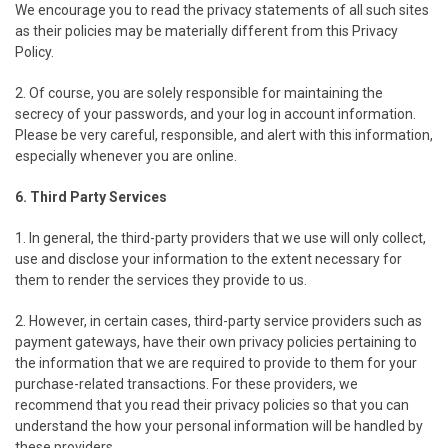
We encourage you to read the privacy statements of all such sites
as their policies may be materially different from this Privacy
Policy.
2. Of course, you are solely responsible for maintaining the
secrecy of your passwords, and your log in account information.
Please be very careful, responsible, and alert with this information,
especially whenever you are online.
6. Third Party Services
1. In general, the third-party providers that we use will only collect,
use and disclose your information to the extent necessary for
them to render the services they provide to us.
2. However, in certain cases, third-party service providers such as
payment gateways, have their own privacy policies pertaining to
the information that we are required to provide to them for your
purchase-related transactions. For these providers, we
recommend that you read their privacy policies so that you can
understand the how your personal information will be handled by
these providers.