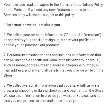
You have also read and agree to the Terms of Use, Refund Policy
on the Website. If we add any new features or tools to our
Services, they will also be subject to this policy.
1. Information we collect about you
1. We collect your personal information ("Personal Information")
as shared by you to facilitate sign up, create your profile and
enable you to purchase our products.
2. Personal Information means and includes all information that
can be linked to a specific individual or to identify any individual,
such as name, address, mailing address, telephone number, e-
mail address, and any and all details that you provide while on the
Store
3. We collect Personal Information that you share with us while
browsing, shopping or during checkout and payment on the Store.
We use this information to provide you with our Services and so
that you can process orders and better serve you.