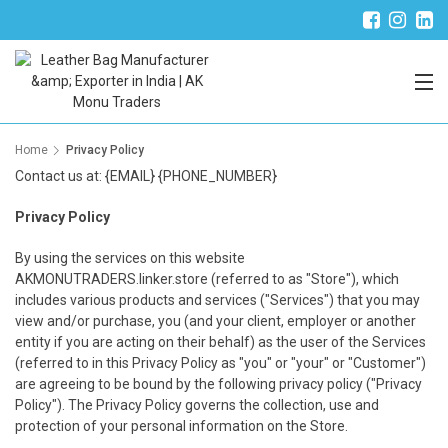
Trade Partner Login
Home
Privacy Policy
Contact us at: {EMAIL} {PHONE_NUMBER}
Privacy Policy
By using the services on this website
AKMONUTRADERS.linker.store (referred to as "Store"), which
includes various products and services ("Services") that you may
view and/or purchase, you (and your client, employer or another
entity if you are acting on their behalf) as the user of the Services
(referred to in this Privacy Policy as "you" or "your" or "Customer")
are agreeing to be bound by the following privacy policy ("Privacy
Policy"). The Privacy Policy governs the collection, use and
protection of your personal information on the Store.