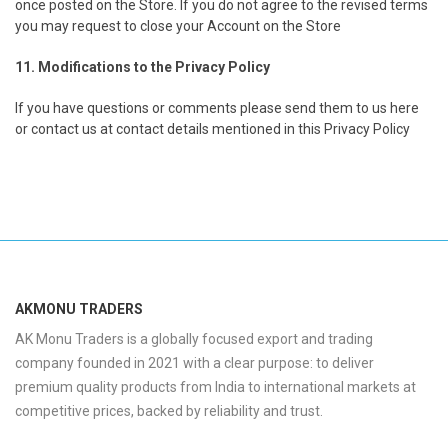
once posted on the Store. If you do not agree to the revised terms
you may request to close your Account on the Store
11. Modifications to the Privacy Policy
If you have questions or comments please send them to us here
or contact us at contact details mentioned in this Privacy Policy
AKMONU TRADERS
AK Monu Traders is a globally focused export and trading
company founded in 2021 with a clear purpose: to deliver
premium quality products from India to international markets at
competitive prices, backed by reliability and trust.