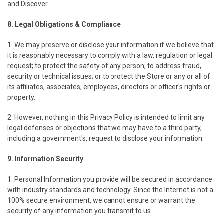
and Discover.
8. Legal Obligations & Compliance
1. We may preserve or disclose your information if we believe that
it is reasonably necessary to comply with a law, regulation or legal
request; to protect the safety of any person; to address fraud,
security or technical issues; or to protect the Store or any or all of
its affiliates, associates, employees, directors or officer's rights or
property.
2. However, nothing in this Privacy Policy is intended to limit any
legal defenses or objections that we may have to a third party,
including a government's, request to disclose your information.
9. Information Security
1. Personal Information you provide will be secured in accordance
with industry standards and technology. Since the Internet is not a
100% secure environment, we cannot ensure or warrant the
security of any information you transmit to us.