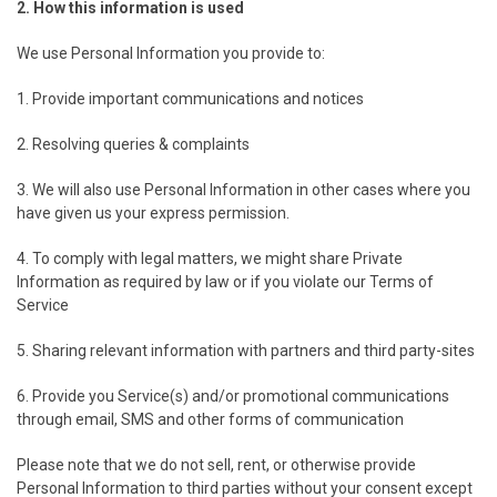
2. How this information is used
We use Personal Information you provide to:
1. Provide important communications and notices
2. Resolving queries & complaints
3. We will also use Personal Information in other cases where you
have given us your express permission.
4. To comply with legal matters, we might share Private
Information as required by law or if you violate our Terms of
Service
5. Sharing relevant information with partners and third party-sites
6. Provide you Service(s) and/or promotional communications
through email, SMS and other forms of communication
Please note that we do not sell, rent, or otherwise provide
Personal Information to third parties without your consent except