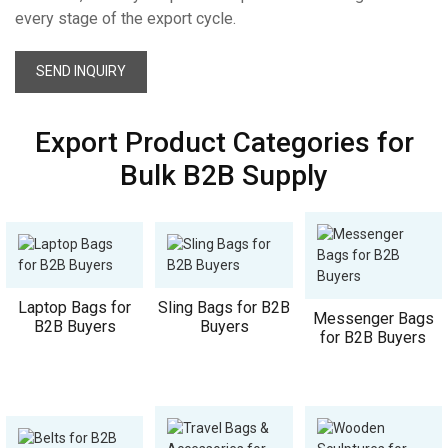
every stage of the export cycle.
SEND INQUIRY
Export Product Categories for
Bulk B2B Supply
Laptop Bags for
Sling Bags for B2B
Messenger Bags
B2B Buyers
Buyers
for B2B Buyers