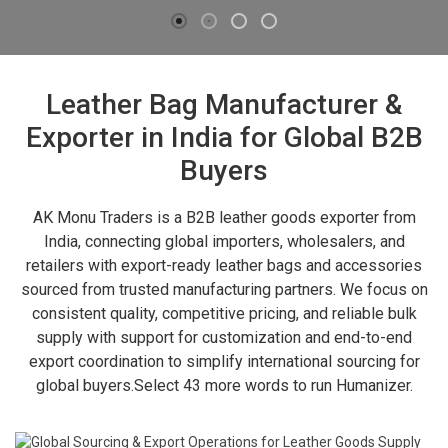
Leather Bag Manufacturer &
Exporter in India for Global B2B
Buyers
AK Monu Traders is a B2B leather goods exporter from
India, connecting global importers, wholesalers, and
retailers with export-ready leather bags and accessories
sourced from trusted manufacturing partners. We focus on
consistent quality, competitive pricing, and reliable bulk
supply with support for customization and end-to-end
export coordination to simplify international sourcing for
global buyers.Select 43 more words to run Humanizer.