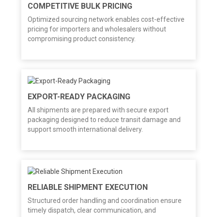
COMPETITIVE BULK PRICING
Optimized sourcing network enables cost-effective
pricing for importers and wholesalers without
compromising product consistency.
EXPORT-READY PACKAGING
All shipments are prepared with secure export
packaging designed to reduce transit damage and
support smooth international delivery.
RELIABLE SHIPMENT EXECUTION
Structured order handling and coordination ensure
timely dispatch, clear communication, and