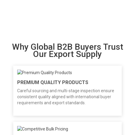
Why Global B2B Buyers Trust
Our Export Supply
PREMIUM QUALITY PRODUCTS
Careful sourcing and multi-stage inspection ensure
consistent quality aligned with international buyer
requirements and export standards.