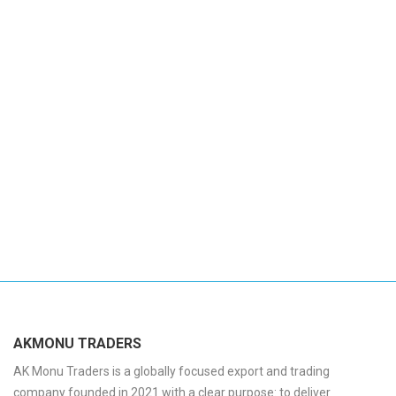
AKMONU TRADERS
AK Monu Traders is a globally focused export and trading
company founded in 2021 with a clear purpose: to deliver