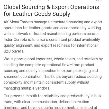
Global Sourcing & Export Operations
for Leather Goods Supply
AK Monu Traders manages structured sourcing and export
operations for leather goods and accessories by working
with a network of trusted manufacturing partners across
India. Our role is to ensure consistent product availability,
quality alignment, and export readiness for international
B2B buyers.
We support global importers, wholesalers, and retailers by
handling the complete operational flow—from product
sourcing and quality inspection to export packaging and
shipment coordination. This helps buyers reduce sourcing
complexity and maintain consistent supply without
managing multiple vendors.
Our process is built for reliability and predictability in bulk
trade, with clear communication, defined execution
timelines, and buyer-specific requirements managed at