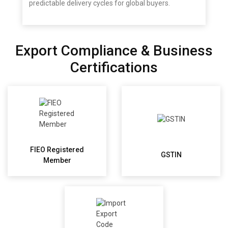
predictable delivery cycles for global buyers.
Export Compliance & Business
Certifications
FIEO Registered
GSTIN
Member