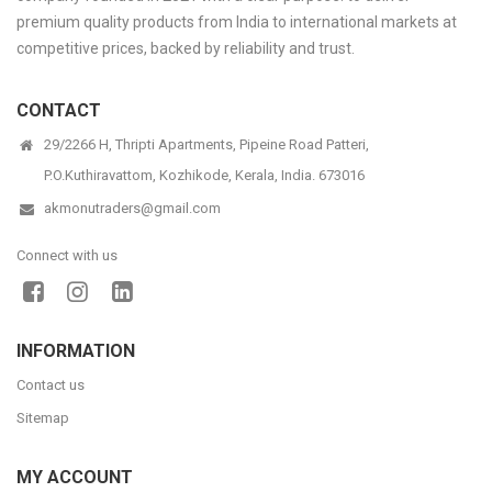
premium quality products from India to international markets at
competitive prices, backed by reliability and trust.
CONTACT
29/2266 H, Thripti Apartments, Pipeine Road Patteri,
P.O.Kuthiravattom, Kozhikode, Kerala, India. 673016
akmonutraders@gmail.com
Connect with us
INFORMATION
Contact us
Sitemap
MY ACCOUNT