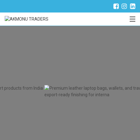
Trade Partner Login