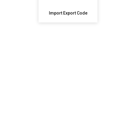
Import Export Code