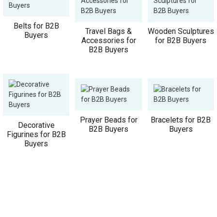
Belts for B2B
Travel Bags &
Wooden Sculptures
Buyers
Accessories for
for B2B Buyers
B2B Buyers
Prayer Beads for
Bracelets for B2B
Decorative
B2B Buyers
Buyers
Figurines for B2B
Buyers